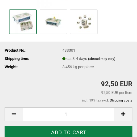
Product No.:
433301
Shipping time:
ca. 3-4 days
(abroad may vary)
Weight:
3.456
kg per piece
92,50 EUR
92,50 EUR per Item
incl. 19% tax excl.
Shipping costs