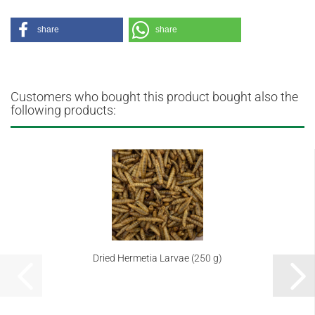
share
share
Customers who bought this product bought also the
following products:
Dried Hermetia Larvae (250 g)