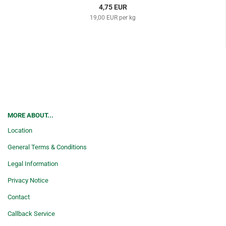
4,75 EUR
19,00 EUR per kg
MORE ABOUT...
Location
General Terms & Conditions
Legal Information
Privacy Notice
Contact
Callback Service