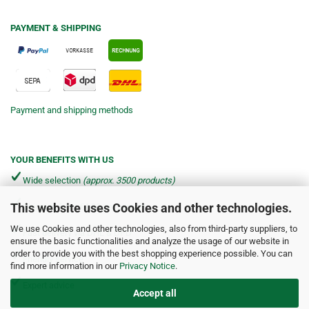
PAYMENT & SHIPPING
Payment and shipping methods
YOUR BENEFITS WITH US
Wide selection
(approx. 3500 products)
This website uses Cookies and other technologies.
Shipping from €4.90 per parcel*
We use Cookies and other technologies, also from third-party suppliers, to
Fast delivery via DHL & DPD
ensure the basic functionalities and analyze the usage of our website in
order to provide you with the best shopping experience possible. You can
Friendly service
find more information in our
Privacy Notice
.
Expert advice
Accept all