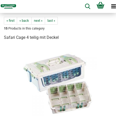
« first
« back
next »
last »
15
Products in this category
Safari Cage 4 teilig mit Deckel