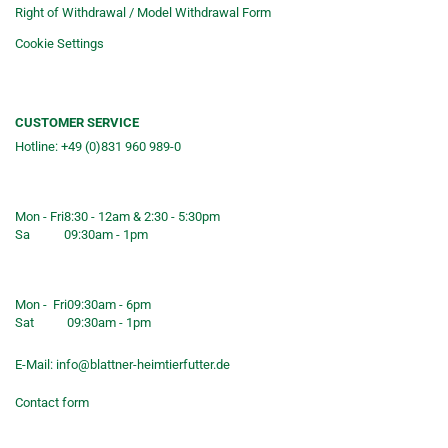
Right of Withdrawal / Model Withdrawal Form
Cookie Settings
CUSTOMER SERVICE
Hotline: +49 (0)831 960 989-0
Consulting &telephone ordering
service
Mon - Fri
8:30 - 12am & 2:30 - 5:30pm
Sa
09:30am - 1pm
Shop opening hours
Mon - Fri
09:30am - 6pm
Sat
09:30am - 1pm
E-Mail:
info@blattner-heimtierfutter.de
Contact form