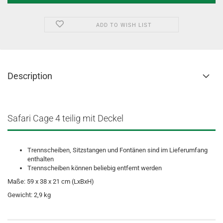
ADD TO WISH LIST
Description
Safari Cage 4 teilig mit Deckel
Trennscheiben, Sitzstangen und Fontänen sind im Lieferumfang
enthalten
Trennscheiben können beliebig entfernt werden
Maße: 59 x 38 x 21 cm (LxBxH)
Gewicht: 2,9 kg