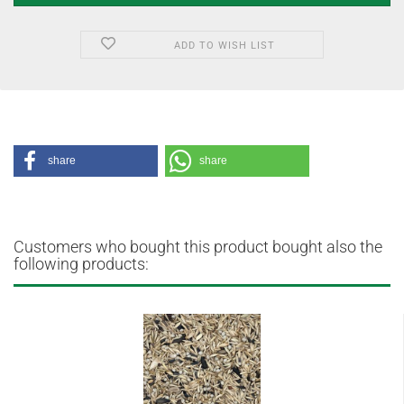
ADD TO WISH LIST
share
share
Customers who bought this product bought also the
following products: