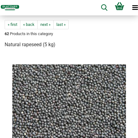
« first
« back
next »
last »
62
Products in this category
Natural rapeseed (5 kg)