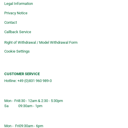
Legal Information
Privacy Notice
Contact
Callback Service
Right of Withdrawal / Model Withdrawal Form
Cookie Settings
CUSTOMER SERVICE
Hotline: +49 (0)831 960 989-0
Consulting &telephone ordering
service
Mon - Fri
8:30 - 12am & 2:30 - 5:30pm
Sa
09:30am - 1pm
Shop opening hours
Mon - Fri
09:30am - 6pm