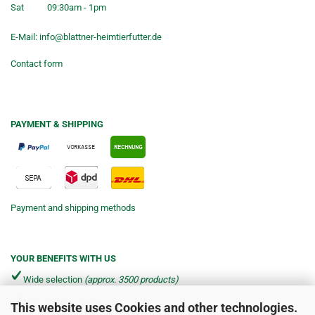
Sat
09:30am - 1pm
E-Mail:
info@blattner-heimtierfutter.de
Contact form
PAYMENT & SHIPPING
Payment and shipping methods
YOUR BENEFITS WITH US
Wide selection
(approx. 3500 products)
This website uses Cookies and other technologies.
Shipping from €4.90 per parcel*