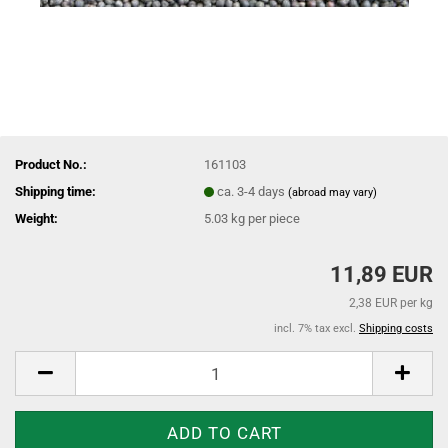
Product No.:
161103
Shipping time:
ca. 3-4 days
(abroad may vary)
Weight:
5.03
kg per piece
11,89 EUR
2,38 EUR per kg
incl. 7% tax excl.
Shipping costs