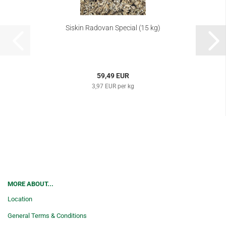
Siskin Radovan Special (15 kg)
59,49 EUR
3,97 EUR per kg
MORE ABOUT...
Location
General Terms & Conditions