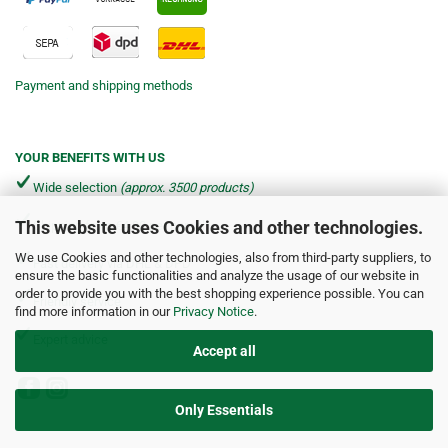
Payment and shipping methods
YOUR BENEFITS WITH US
Wide selection
(approx. 3500 products)
This website uses Cookies and other technologies.
Shipping from €4.90 per parcel*
We use Cookies and other technologies, also from third-party suppliers, to
Fast delivery via DHL & DPD
ensure the basic functionalities and analyze the usage of our website in
order to provide you with the best shopping experience possible. You can
Friendly service
find more information in our
Privacy Notice
.
Expert advice
Accept all
Only Essentials