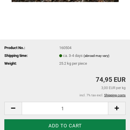
Product No.:
160504
Shipping time:
ca. 3-4 days
(abroad may vary)
Weight:
25.2
kg per piece
74,95 EUR
3,00 EUR per kg
incl. 7% tax excl.
Shipping costs