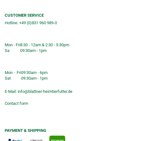
CUSTOMER SERVICE
Hotline: +49 (0)831 960 989-0
Consulting &telephone ordering
service
Mon - Fri
8:30 - 12am & 2:30 - 5:30pm
Sa
09:30am - 1pm
Shop opening hours
Mon - Fri
09:30am - 6pm
Sat
09:30am - 1pm
E-Mail:
info@blattner-heimtierfutter.de
Contact form
PAYMENT & SHIPPING