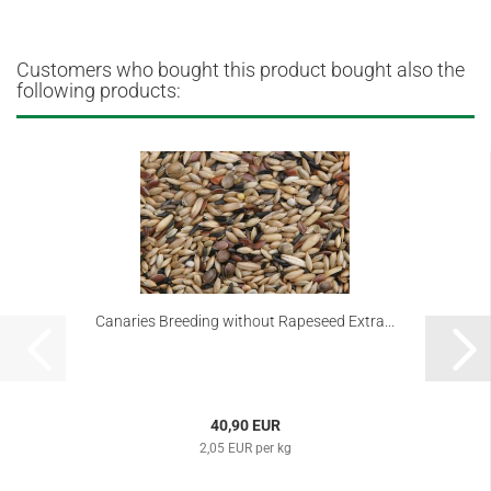
Customers who bought this product bought also the
following products:
Canaries Breeding without Rapeseed Extra...
40,90 EUR
2,05 EUR per kg