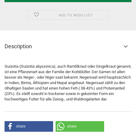
ADD TO WISH LIST
Description
Guizotia (Guizotia abyssinica), auch Ramtilkraut oder Gingelkraut genannt,
ist eine Pflanzenart aus der Familie der Korbblütler. Der Samen ist allen
besser als Neger-, oder Niger saat bekannt. Negersaat wird hauptsächlich
in Indien, Birma, Äthiopien und Nepal angebaut. Negersaat zählt zu den
ölhaltigen Saaten und hat einen hohen Fett-( 38-43%) und Proteinanteil
(23%). Es stellt sowohl in trockener sowie in gekeimter Form ein
hochwertiges Futter für alle Zeisig-, und Waldvogelarten dar.
share
share