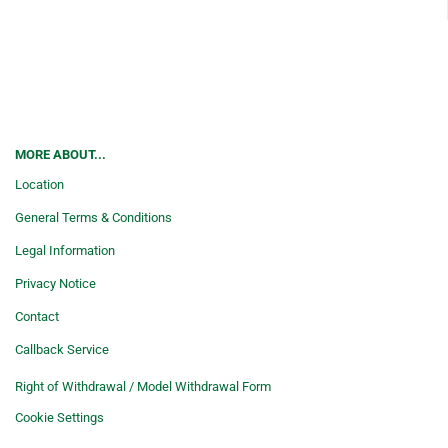
MORE ABOUT...
Location
General Terms & Conditions
Legal Information
Privacy Notice
Contact
Callback Service
Right of Withdrawal / Model Withdrawal Form
Cookie Settings