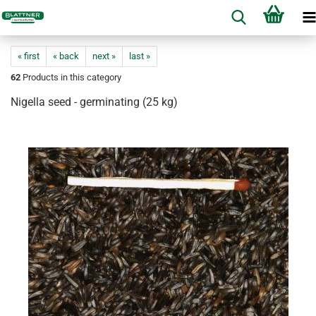
« first
« back
next »
last »
62
Products in this category
Nigella seed - germinating (25 kg)