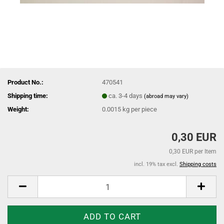
Product No.:
470541
Shipping time:
ca. 3-4 days
(abroad may vary)
Weight:
0.0015
kg per piece
0,30 EUR
0,30 EUR per Item
incl. 19% tax excl.
Shipping costs