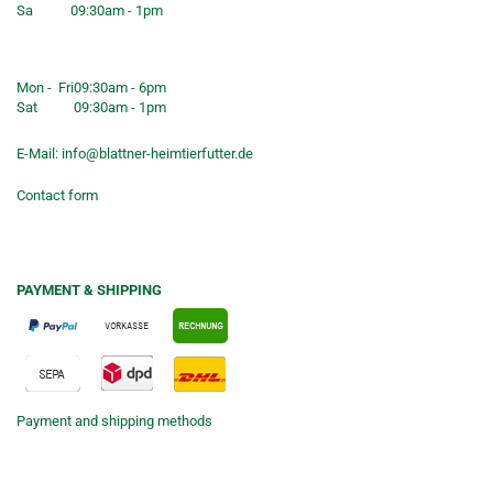
Sa
09:30am - 1pm
Shop opening hours
Mon - Fri
09:30am - 6pm
Sat
09:30am - 1pm
E-Mail:
info@blattner-heimtierfutter.de
Contact form
PAYMENT & SHIPPING
Payment and shipping methods