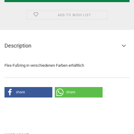
ADD TO WISH LIST
Description
Flex-Fußring in verschiedenen Farben erhältlich
share
share