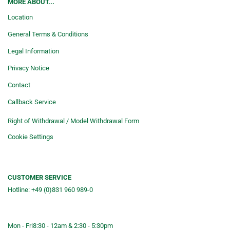
MORE ABOUT...
Location
General Terms & Conditions
Legal Information
Privacy Notice
Contact
Callback Service
Right of Withdrawal / Model Withdrawal Form
Cookie Settings
CUSTOMER SERVICE
Hotline: +49 (0)831 960 989-0
Consulting &telephone ordering
service
Mon - Fri
8:30 - 12am & 2:30 - 5:30pm