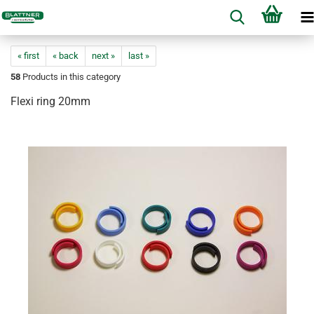
« first
« back
next »
last »
58
Products in this category
Flexi ring 20mm