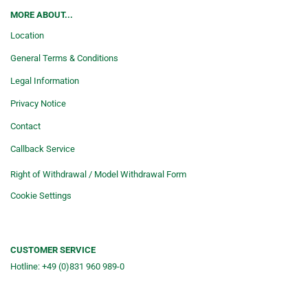
MORE ABOUT...
Location
General Terms & Conditions
Legal Information
Privacy Notice
Contact
Callback Service
Right of Withdrawal / Model Withdrawal Form
Cookie Settings
CUSTOMER SERVICE
Hotline: +49 (0)831 960 989-0
Consulting &telephone ordering
service