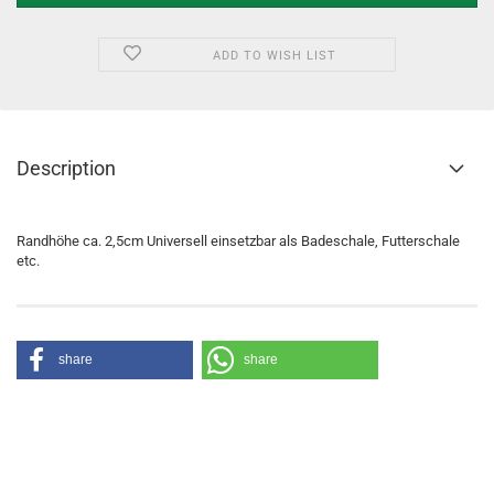
ADD TO WISH LIST
Description
Randhöhe ca. 2,5cm Universell einsetzbar als Badeschale, Futterschale
etc.
share
share