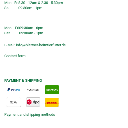
Mon - Fri
8:30 - 12am & 2:30 - 5:30pm
Sa
09:30am - 1pm
Shop opening hours
Mon - Fri
09:30am - 6pm
Sat
09:30am - 1pm
E-Mail:
info@blattner-heimtierfutter.de
Contact form
PAYMENT & SHIPPING
Payment and shipping methods