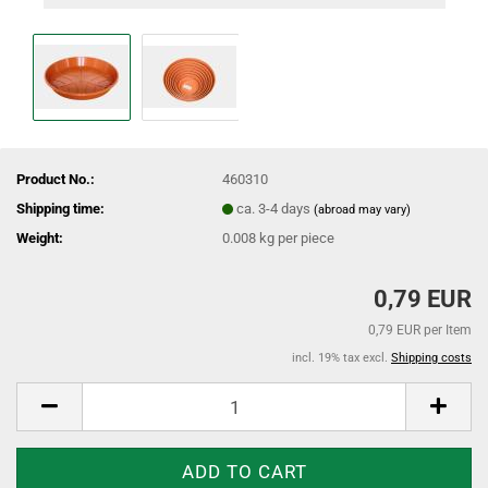
Product No.:
460310
Shipping time:
ca. 3-4 days
(abroad may vary)
Weight:
0.008
kg per piece
0,79 EUR
0,79 EUR per Item
incl. 19% tax excl.
Shipping costs