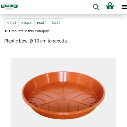
« first
« back
next »
last »
15
Products in this category
Plastic bowl Ø 10 cm terracotta