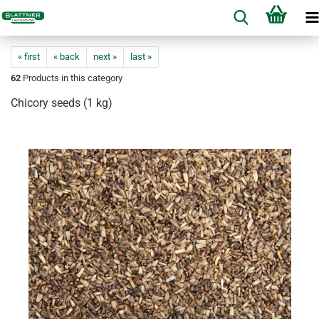
« first
« back
next »
last »
62
Products in this category
Chicory seeds (1 kg)