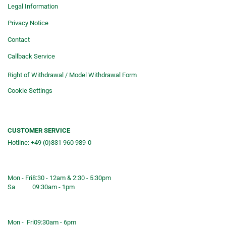
Legal Information
Privacy Notice
Contact
Callback Service
Right of Withdrawal / Model Withdrawal Form
Cookie Settings
CUSTOMER SERVICE
Hotline: +49 (0)831 960 989-0
Consulting &telephone ordering
service
Mon - Fri
8:30 - 12am & 2:30 - 5:30pm
Sa
09:30am - 1pm
Shop opening hours
Mon - Fri
09:30am - 6pm