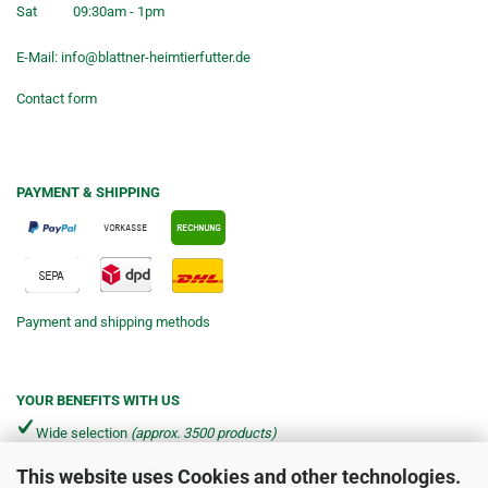
Sat
09:30am - 1pm
E-Mail:
info@blattner-heimtierfutter.de
Contact form
PAYMENT & SHIPPING
Payment and shipping methods
YOUR BENEFITS WITH US
Wide selection
(approx. 3500 products)
This website uses Cookies and other technologies.
Shipping from €4.90 per parcel*