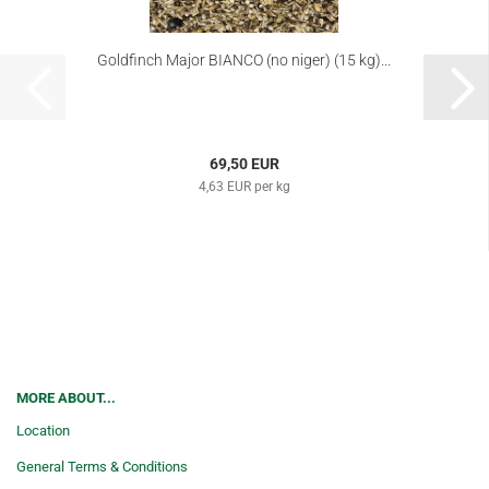
Goldfinch Major BIANCO (no niger) (15 kg)...
69,50 EUR
4,63 EUR per kg
MORE ABOUT...
Location
General Terms & Conditions