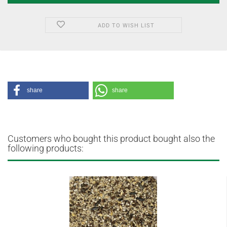
ADD TO WISH LIST
share
share
Customers who bought this product bought also the
following products: