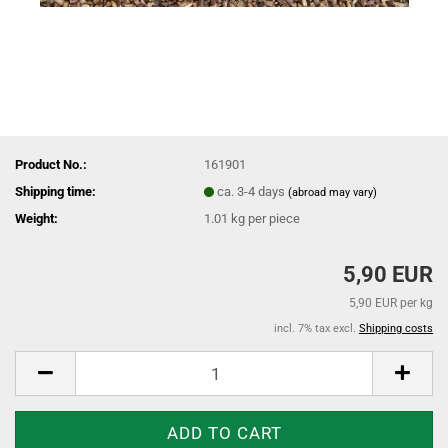
Product No.:
161901
Shipping time:
ca. 3-4 days
(abroad may vary)
Weight:
1.01
kg per piece
5,90 EUR
5,90 EUR per kg
incl. 7% tax excl.
Shipping costs