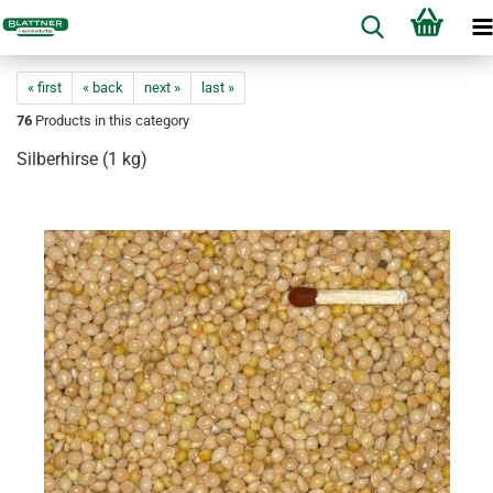
« first
« back
next »
last »
76
Products in this category
Silberhirse (1 kg)