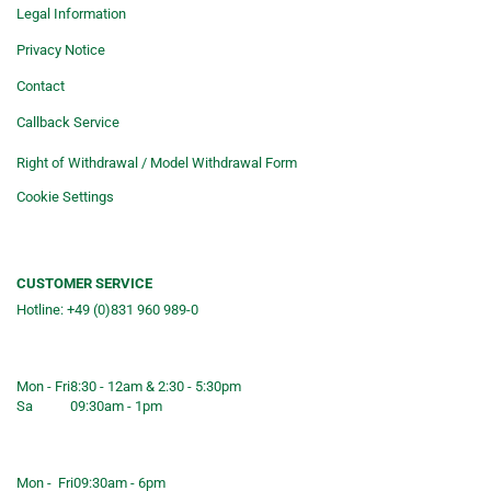
Legal Information
Privacy Notice
Contact
Callback Service
Right of Withdrawal / Model Withdrawal Form
Cookie Settings
CUSTOMER SERVICE
Hotline: +49 (0)831 960 989-0
Consulting &telephone ordering
service
Mon - Fri
8:30 - 12am & 2:30 - 5:30pm
Sa
09:30am - 1pm
Shop opening hours
Mon - Fri
09:30am - 6pm