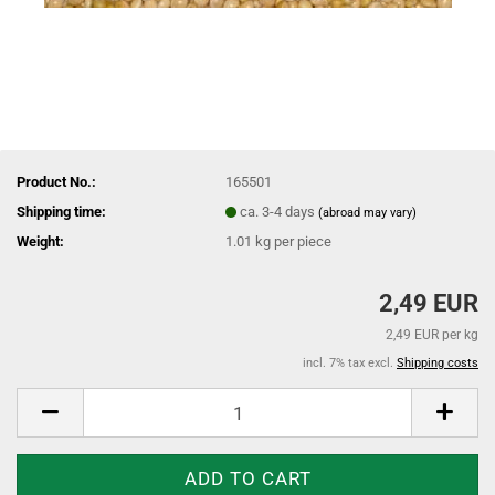
Product No.:
165501
Shipping time:
ca. 3-4 days
(abroad may vary)
Weight:
1.01
kg per piece
2,49 EUR
2,49 EUR per kg
incl. 7% tax excl.
Shipping costs