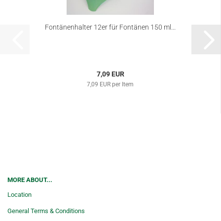
Fontänenhalter 12er für Fontänen 150 ml...
7,09 EUR
7,09 EUR per Item
MORE ABOUT...
Location
General Terms & Conditions