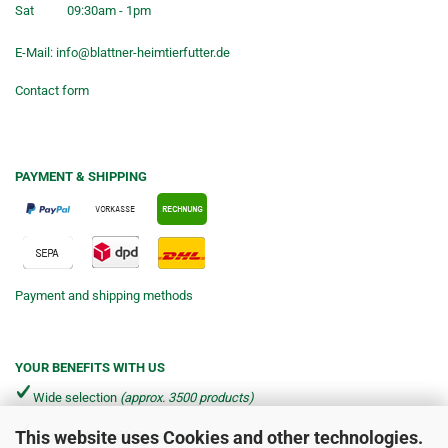
Sat
09:30am - 1pm
E-Mail:
info@blattner-heimtierfutter.de
Contact form
PAYMENT & SHIPPING
Payment and shipping methods
YOUR BENEFITS WITH US
Wide selection
(approx. 3500 products)
This website uses Cookies and other technologies.
Shipping from €4.90 per parcel*