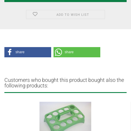
ADD TO WISH LIST
share
share
Customers who bought this product bought also the
following products: