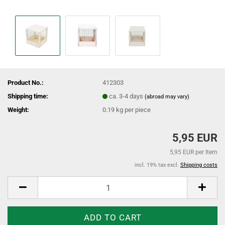
Product No.:
412303
Shipping time:
ca. 3-4 days
(abroad may vary)
Weight:
0.19
kg per piece
5,95 EUR
5,95 EUR per Item
incl. 19% tax excl.
Shipping costs