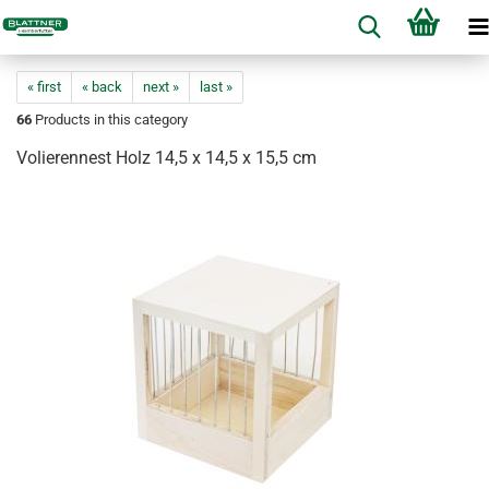
« first
« back
next »
last »
66
Products in this category
Volierennest Holz 14,5 x 14,5 x 15,5 cm