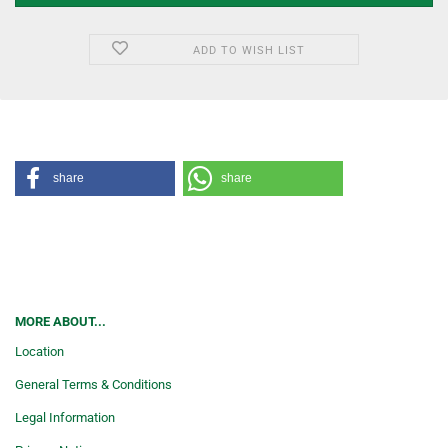
ADD TO WISH LIST
share
share
MORE ABOUT...
Location
General Terms & Conditions
Legal Information