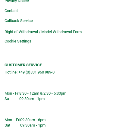
Privacy Notice
Contact
Callback Service
Right of Withdrawal / Model Withdrawal Form
Cookie Settings
CUSTOMER SERVICE
Hotline: +49 (0)831 960 989-0
Consulting &telephone ordering
service
Mon - Fri
8:30 - 12am & 2:30 - 5:30pm
Sa
09:30am - 1pm
Shop opening hours
Mon - Fri
09:30am - 6pm
Sat
09:30am - 1pm