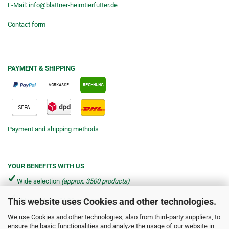
E-Mail:
info@blattner-heimtierfutter.de
Contact form
PAYMENT & SHIPPING
Payment and shipping methods
YOUR BENEFITS WITH US
Wide selection
(approx. 3500 products)
This website uses Cookies and other technologies.
Shipping from €4.90 per parcel*
We use Cookies and other technologies, also from third-party suppliers, to
Fast delivery via DHL & DPD
ensure the basic functionalities and analyze the usage of our website in