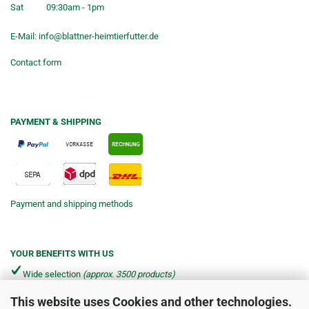
Sat
09:30am - 1pm
E-Mail:
info@blattner-heimtierfutter.de
Contact form
PAYMENT & SHIPPING
Payment and shipping methods
YOUR BENEFITS WITH US
Wide selection
(approx. 3500 products)
This website uses Cookies and other technologies.
Shipping from €4.90 per parcel*