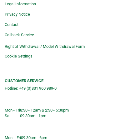
Legal Information
Privacy Notice
Contact
Callback Service
Right of Withdrawal / Model Withdrawal Form
Cookie Settings
CUSTOMER SERVICE
Hotline: +49 (0)831 960 989-0
Consulting &telephone ordering
service
Mon - Fri
8:30 - 12am & 2:30 - 5:30pm
Sa
09:30am - 1pm
Shop opening hours
Mon - Fri
09:30am - 6pm