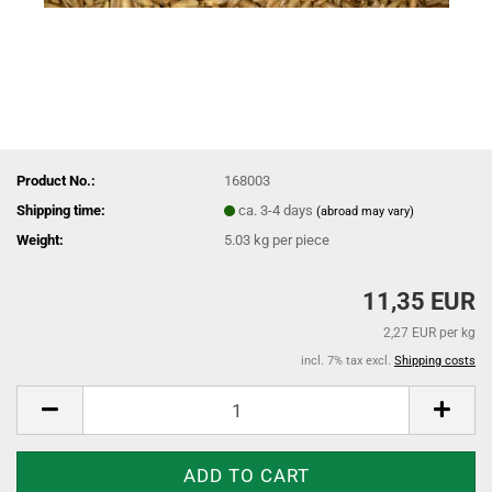
Product No.:
168003
Shipping time:
ca. 3-4 days
(abroad may vary)
Weight:
5.03
kg per piece
11,35 EUR
2,27 EUR per kg
incl. 7% tax excl.
Shipping costs