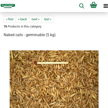
« first
« back
next »
last »
76
Products in this category
Naked oats - germinable (5 kg)