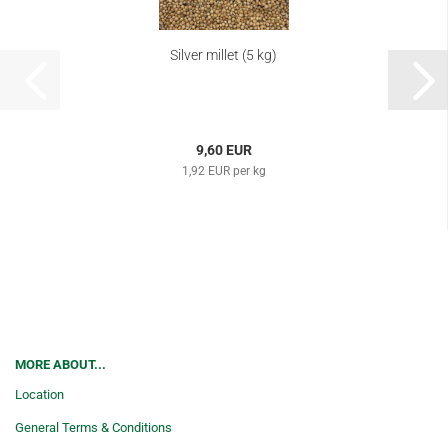
Silver millet (5 kg)
9,60 EUR
1,92 EUR per kg
MORE ABOUT...
Location
General Terms & Conditions