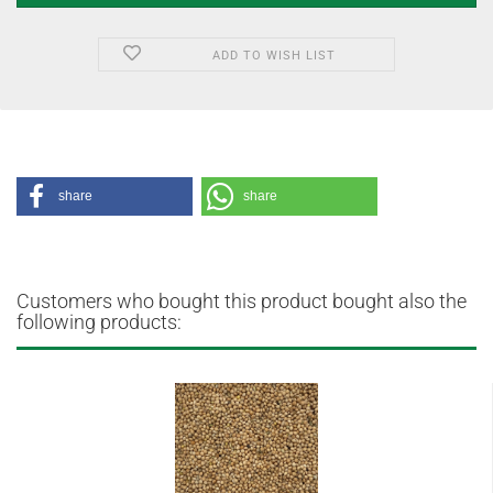
ADD TO WISH LIST
share
share
Customers who bought this product bought also the
following products: