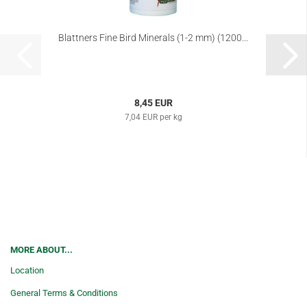
Blattners Fine Bird Minerals (1-2 mm) (1200...
8,45 EUR
7,04 EUR per kg
MORE ABOUT...
Location
General Terms & Conditions