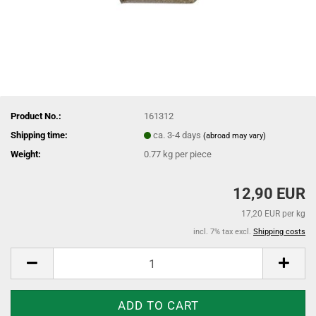
Product No.:
161312
Shipping time:
ca. 3-4 days
(abroad may vary)
Weight:
0.77
kg per piece
12,90 EUR
17,20 EUR per kg
incl. 7% tax excl.
Shipping costs