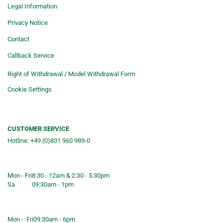
Legal Information
Privacy Notice
Contact
Callback Service
Right of Withdrawal / Model Withdrawal Form
Cookie Settings
CUSTOMER SERVICE
Hotline: +49 (0)831 960 989-0
Consulting &telephone ordering
service
Mon - Fri
8:30 - 12am & 2:30 - 5:30pm
Sa
09:30am - 1pm
Shop opening hours
Mon - Fri
09:30am - 6pm