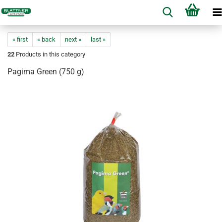
« first
« back
next »
last »
22
Products in this category
Pagima Green (750 g)