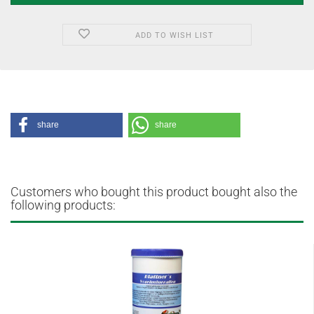
ADD TO WISH LIST
share
share
Customers who bought this product bought also the
following products: