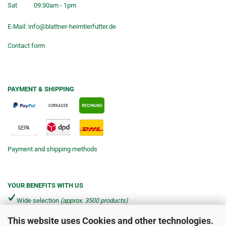
Sat
09:30am - 1pm
E-Mail:
info@blattner-heimtierfutter.de
Contact form
PAYMENT & SHIPPING
Payment and shipping methods
YOUR BENEFITS WITH US
Wide selection
(approx. 3500 products)
This website uses Cookies and other technologies.
Shipping from €4.90 per parcel*