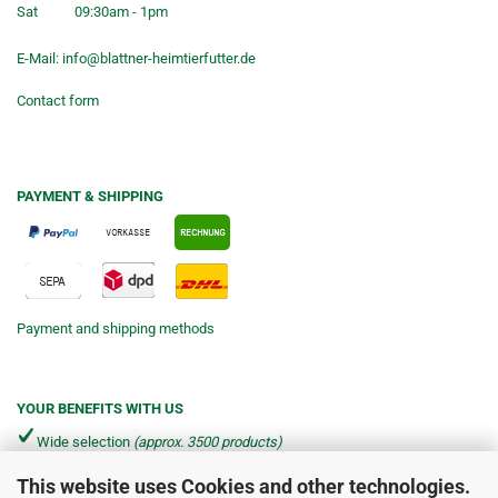
Sat
09:30am - 1pm
E-Mail:
info@blattner-heimtierfutter.de
Contact form
PAYMENT & SHIPPING
Payment and shipping methods
YOUR BENEFITS WITH US
Wide selection
(approx. 3500 products)
This website uses Cookies and other technologies.
Shipping from €4.90 per parcel*