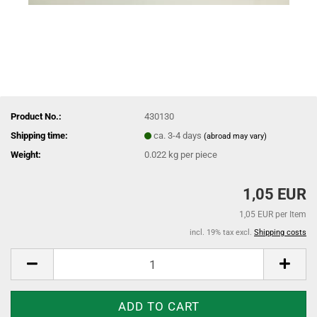
Product No.:
430130
Shipping time:
ca. 3-4 days
(abroad may vary)
Weight:
0.022
kg per piece
1,05 EUR
1,05 EUR per Item
incl. 19% tax excl.
Shipping costs