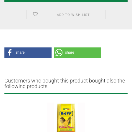
ADD TO WISH LIST
share
share
Customers who bought this product bought also the
following products: