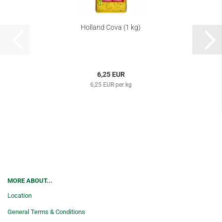
Holland Cova (1 kg)
6,25 EUR
6,25 EUR per kg
MORE ABOUT...
Location
General Terms & Conditions