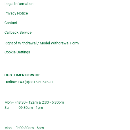
Legal Information
Privacy Notice
Contact
Callback Service
Right of Withdrawal / Model Withdrawal Form
Cookie Settings
CUSTOMER SERVICE
Hotline: +49 (0)831 960 989-0
Consulting &telephone ordering
service
Mon - Fri
8:30 - 12am & 2:30 - 5:30pm
Sa
09:30am - 1pm
Shop opening hours
Mon - Fri
09:30am - 6pm