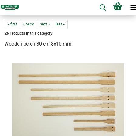
« first
« back
next »
last »
26
Products in this category
Wooden perch 30 cm 8x10 mm