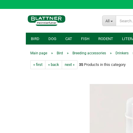
All
BIRD
DOG
CAT
FISH
RODENT
LITER
»
»
»
Main page
Bird
Breeding accessories
Drinkers
« first
« back
next »
35
Products in this category