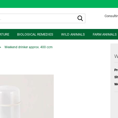
Search...
Consultin
ATURE
BIOLOGICAL REMEDIES
WILD ANIMALS
FARM ANIMALS
»
Weekend drinker approx. 400 ccm
W
Pr
Sh
We