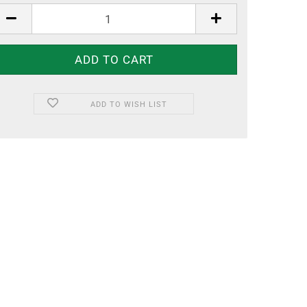
ADD TO WISH LIST