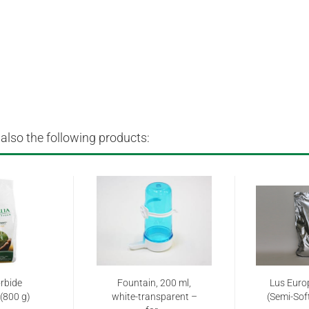
lso the following products:
rbide
Fountain, 200 ml,
Lus Euro
(800 g)
white-transparent –
(Semi-Soft