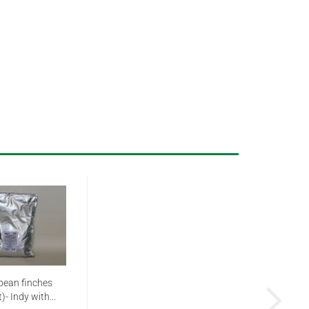
pean finches
)- Indy with...