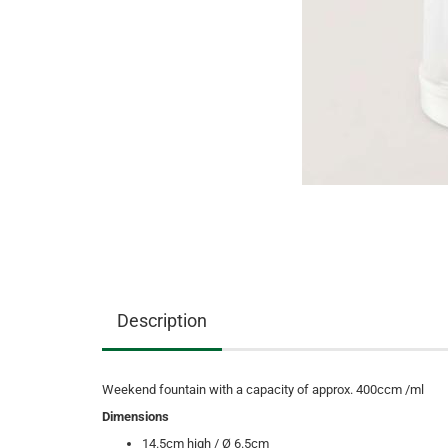
Description
Weekend fountain with a capacity of approx. 400ccm /ml
Dimensions
14.5cm high / Ø 6.5cm