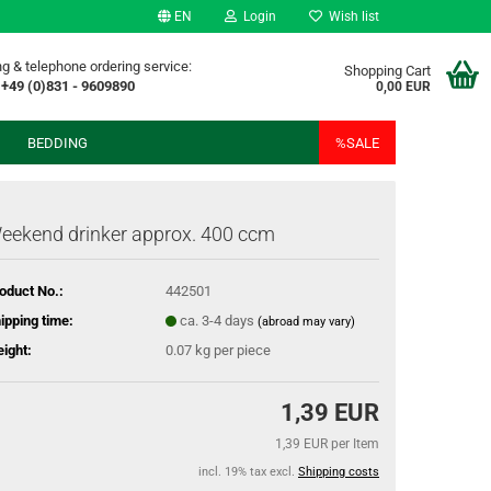
EN
Login
Wish list
g & telephone ordering service:
Shopping Cart
+49 (0)831 - 9609890
0,00 EUR
BEDDING
%SALE
eekend drinker approx. 400 ccm
oduct No.:
442501
ipping time:
ca. 3-4 days
(abroad may vary)
ight:
0.07
kg per piece
1,39 EUR
1,39 EUR per Item
incl. 19% tax excl.
Shipping costs