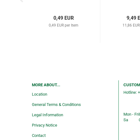
0,49 EUR
9,49 
0,49 EUR per Item
11,86 EUR
MORE ABOUT...
CUSTOM
Hotline: 
Location
Consulti
General Terms & Conditions
service
Mon - Fri
Legal Information
Sa
Privacy Notice
Shop ope
Contact