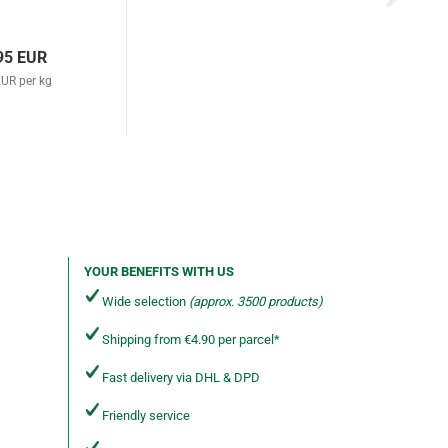
95 EUR
EUR per kg
YOUR BENEFITS WITH US
Wide selection
(approx. 3500 products)
Shipping from €4.90 per parcel*
Fast delivery via DHL & DPD
Friendly service