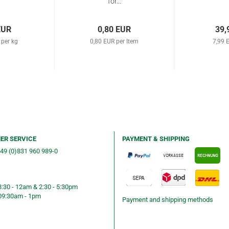
for...
EUR
0,80 EUR
39,
 per kg
0,80 EUR per Item
7,99 
ER SERVICE
PAYMENT & SHIPPING
+49 (0)831 960 989-0
ng &telephone ordering
8:30 - 12am & 2:30 - 5:30pm
09:30am - 1pm
Payment and shipping methods
ning hours