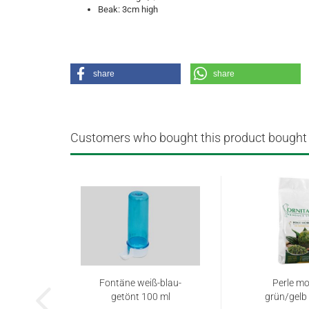
Beak: 3cm high
share
share
Customers who bought this product bought a
Fontäne weiß-blau-
Perle mo
getönt 100 ml
grün/gelb 