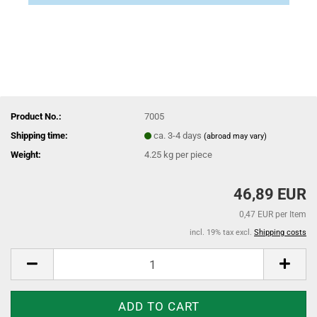
Product No.:
7005
Shipping time:
ca. 3-4 days
(abroad may vary)
Weight:
4.25
kg per piece
46,89 EUR
0,47 EUR per Item
incl. 19% tax excl.
Shipping costs