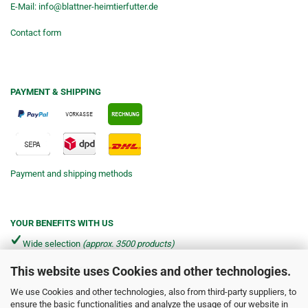
E-Mail:
info@blattner-heimtierfutter.de
Contact form
PAYMENT & SHIPPING
Payment and shipping methods
YOUR BENEFITS WITH US
Wide selection
(approx. 3500 products)
This website uses Cookies and other technologies.
Shipping from €4.90 per parcel*
We use Cookies and other technologies, also from third-party suppliers, to
Fast delivery via DHL & DPD
ensure the basic functionalities and analyze the usage of our website in