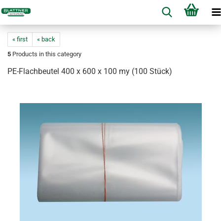
« first
« back
5
Products in this category
PE-Flachbeutel 400 x 600 x 100 my (100 Stück)