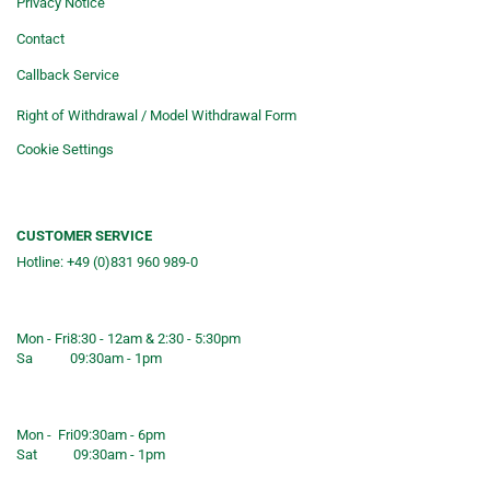
Privacy Notice
Contact
Callback Service
Right of Withdrawal / Model Withdrawal Form
Cookie Settings
CUSTOMER SERVICE
Hotline: +49 (0)831 960 989-0
Consulting &telephone ordering
service
Mon - Fri
8:30 - 12am & 2:30 - 5:30pm
Sa
09:30am - 1pm
Shop opening hours
Mon - Fri
09:30am - 6pm
Sat
09:30am - 1pm