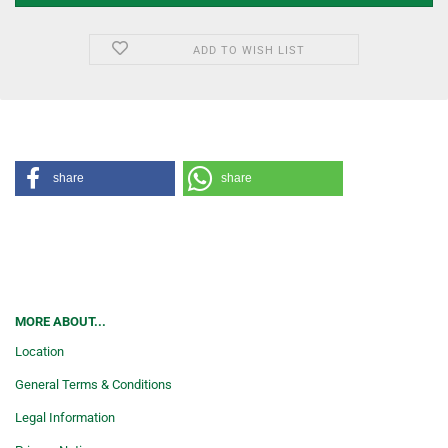
ADD TO WISH LIST
share
share
MORE ABOUT...
Location
General Terms & Conditions
Legal Information