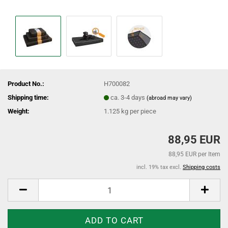
Product No.:
H700082
Shipping time:
ca. 3-4 days
(abroad may vary)
Weight:
1.125
kg per piece
88,95 EUR
88,95 EUR per Item
incl. 19% tax excl.
Shipping costs