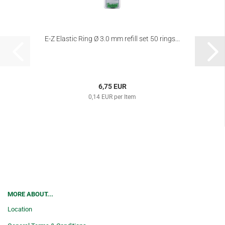
E-Z Elastic Ring Ø 3.0 mm refill set 50 rings...
6,75 EUR
0,14 EUR per Item
MORE ABOUT...
Location