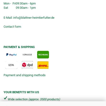
Mon - Fri
09:30am - 6pm
Sat
09:30am - 1pm
E-Mail:
info@blattner-heimtierfutter.de
Contact form
PAYMENT & SHIPPING
Payment and shipping methods
YOUR BENEFITS WITH US
Wide selection
(approx. 3500 products)