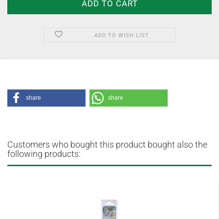
ADD TO WISH LIST
share
share
Customers who bought this product bought also the
following products: