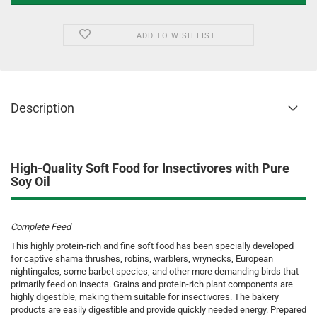
ADD TO WISH LIST
Description
High-Quality Soft Food for Insectivores with Pure
Soy Oil
Complete Feed
This highly protein-rich and fine soft food has been specially developed
for captive shama thrushes, robins, warblers, wrynecks, European
nightingales, some barbet species, and other more demanding birds that
primarily feed on insects. Grains and protein-rich plant components are
highly digestible, making them suitable for insectivores. The bakery
products are easily digestible and provide quickly needed energy. Prepared