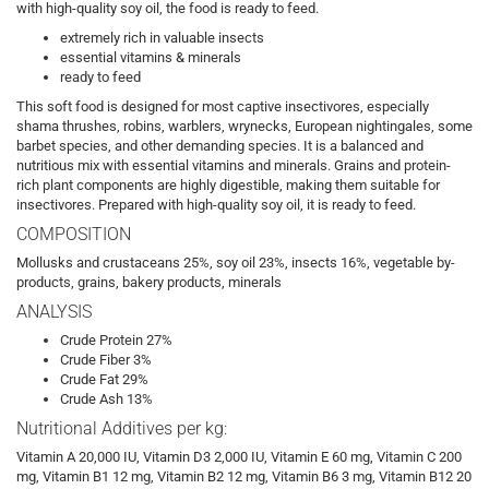
with high-quality soy oil, the food is ready to feed.
extremely rich in valuable insects
essential vitamins & minerals
ready to feed
This soft food is designed for most captive insectivores, especially
shama thrushes, robins, warblers, wrynecks, European nightingales, some
barbet species, and other demanding species. It is a balanced and
nutritious mix with essential vitamins and minerals. Grains and protein-
rich plant components are highly digestible, making them suitable for
insectivores. Prepared with high-quality soy oil, it is ready to feed.
COMPOSITION
Mollusks and crustaceans 25%, soy oil 23%, insects 16%, vegetable by-
products, grains, bakery products, minerals
ANALYSIS
Crude Protein 27%
Crude Fiber 3%
Crude Fat 29%
Crude Ash 13%
Nutritional Additives per kg:
Vitamin A 20,000 IU, Vitamin D3 2,000 IU, Vitamin E 60 mg, Vitamin C 200
mg, Vitamin B1 12 mg, Vitamin B2 12 mg, Vitamin B6 3 mg, Vitamin B12 20