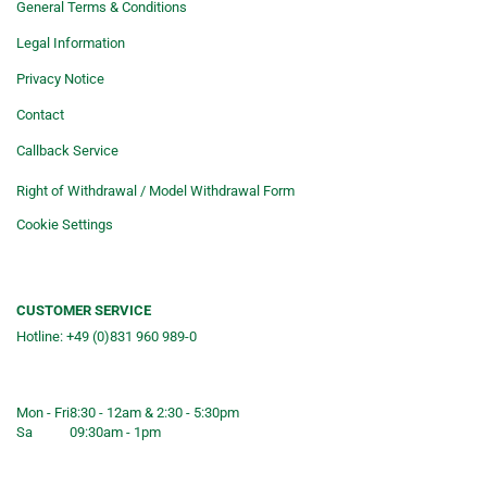
General Terms & Conditions
Legal Information
Privacy Notice
Contact
Callback Service
Right of Withdrawal / Model Withdrawal Form
Cookie Settings
CUSTOMER SERVICE
Hotline: +49 (0)831 960 989-0
Consulting &telephone ordering
service
Mon - Fri
8:30 - 12am & 2:30 - 5:30pm
Sa
09:30am - 1pm
Shop opening hours