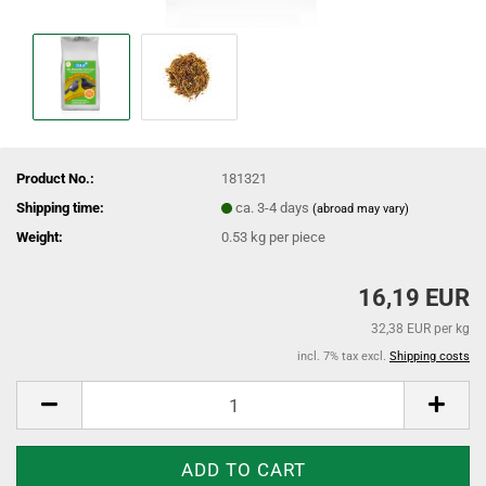
Product No.:
181321
Shipping time:
ca. 3-4 days
(abroad may vary)
Weight:
0.53
kg per piece
16,19 EUR
32,38 EUR per kg
incl. 7% tax excl.
Shipping costs