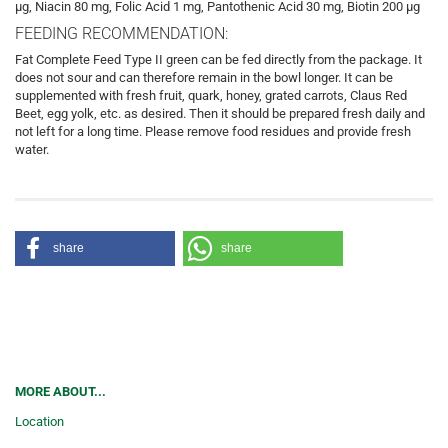
µg, Niacin 80 mg, Folic Acid 1 mg, Pantothenic Acid 30 mg, Biotin 200 µg
FEEDING RECOMMENDATION:
Fat Complete Feed Type II green can be fed directly from the package. It
does not sour and can therefore remain in the bowl longer. It can be
supplemented with fresh fruit, quark, honey, grated carrots, Claus Red
Beet, egg yolk, etc. as desired. Then it should be prepared fresh daily and
not left for a long time. Please remove food residues and provide fresh
water.
share
share
MORE ABOUT...
Location