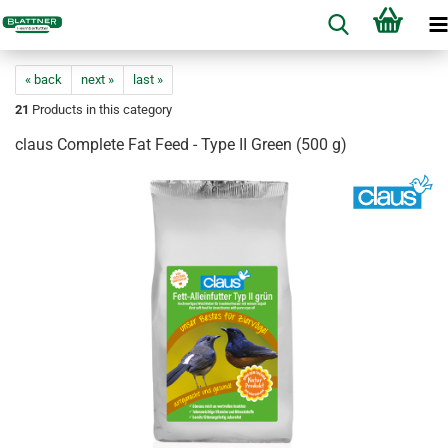
« back
next »
last »
21
Products in this category
claus Complete Fat Feed - Type II Green (500 g)