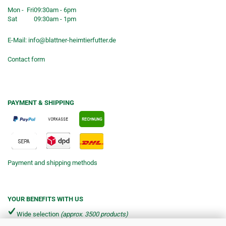
Mon - Fri
09:30am - 6pm
Sat
09:30am - 1pm
E-Mail:
info@blattner-heimtierfutter.de
Contact form
PAYMENT & SHIPPING
Payment and shipping methods
YOUR BENEFITS WITH US
Wide selection
(approx. 3500 products)