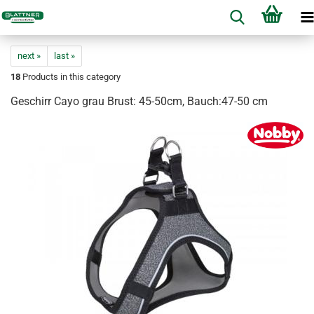
next »
last »
18
Products in this category
Geschirr Cayo grau Brust: 45-50cm, Bauch:47-50 cm