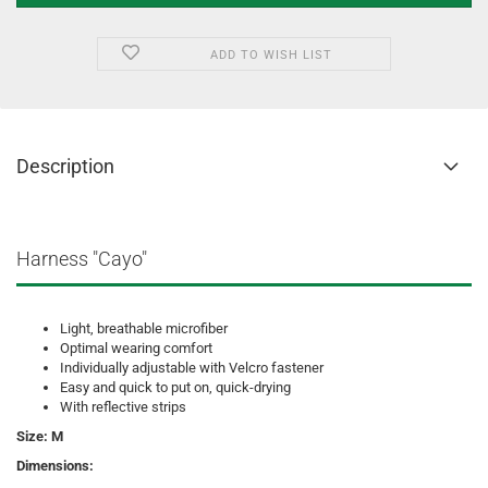
ADD TO WISH LIST
Description
Harness "Cayo"
Light, breathable microfiber
Optimal wearing comfort
Individually adjustable with Velcro fastener
Easy and quick to put on, quick-drying
With reflective strips
Size: M
Dimensions: