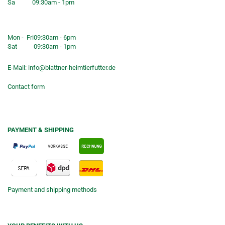
Sa
09:30am - 1pm
Shop opening hours
Mon - Fri
09:30am - 6pm
Sat
09:30am - 1pm
E-Mail:
info@blattner-heimtierfutter.de
Contact form
PAYMENT & SHIPPING
Payment and shipping methods