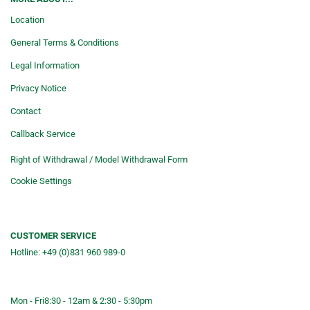
Location
General Terms & Conditions
Legal Information
Privacy Notice
Contact
Callback Service
Right of Withdrawal / Model Withdrawal Form
Cookie Settings
CUSTOMER SERVICE
Hotline: +49 (0)831 960 989-0
Consulting &telephone ordering
service
Mon - Fri
8:30 - 12am & 2:30 - 5:30pm