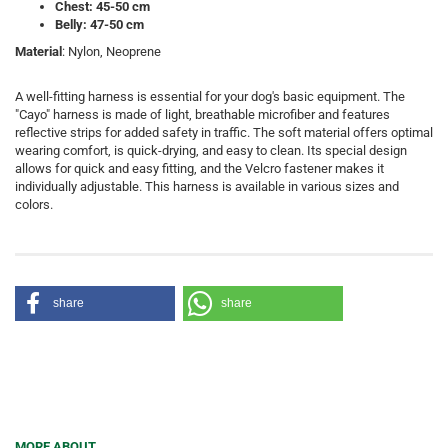
Chest: 45-50 cm
Belly: 47-50 cm
Material
: Nylon, Neoprene
A well-fitting harness is essential for your dog's basic equipment. The
"Cayo" harness is made of light, breathable microfiber and features
reflective strips for added safety in traffic. The soft material offers optimal
wearing comfort, is quick-drying, and easy to clean. Its special design
allows for quick and easy fitting, and the Velcro fastener makes it
individually adjustable. This harness is available in various sizes and
colors.
share
share
MORE ABOUT...