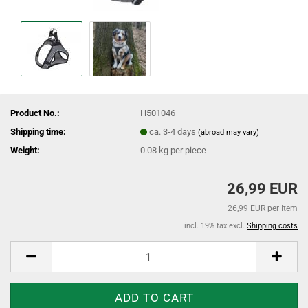
Product No.:
H501046
Shipping time:
ca. 3-4 days
(abroad may vary)
Weight:
0.08
kg per piece
26,99 EUR
26,99 EUR per Item
incl. 19% tax excl.
Shipping costs