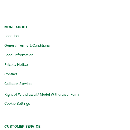
MORE ABOUT...
Location
General Terms & Conditions
Legal Information
Privacy Notice
Contact
Callback Service
Right of Withdrawal / Model Withdrawal Form
Cookie Settings
CUSTOMER SERVICE