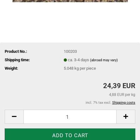
Product No.:
100203
Shipping time:
ca. 3-4 days
(abroad may vary)
Weight:
5.048
kg per piece
24,39 EUR
4,88 EUR per kg
incl. 7% tax excl.
Shipping costs