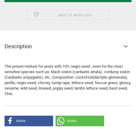
ADD TO WISH LIST
Description
The proven mixture for years with 10% negro seed , even for the most
sensitive species such as: black siskin (carduelis atrata), corduroy siskin
(Carduelis uropygialis), etc. Composition: cocksfoot(dactylis glomerata),
perilla, negro seed, chicory, turnip rape, lettuce seed, fescue grass, glossy,
sesame, wild seed, linseed, poppy seed, lamb's lettuce seed, basil seed,
Chia
share
share