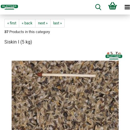
« first
« back
next »
last »
37
Products in this category
Siskin I (5 kg)