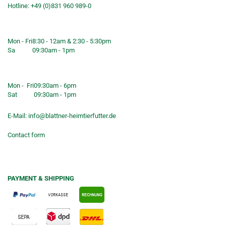
Hotline: +49 (0)831 960 989-0
Consulting &telephone ordering
service
Mon - Fri
8:30 - 12am & 2:30 - 5:30pm
Sa
09:30am - 1pm
Shop opening hours
Mon - Fri
09:30am - 6pm
Sat
09:30am - 1pm
E-Mail:
info@blattner-heimtierfutter.de
Contact form
PAYMENT & SHIPPING