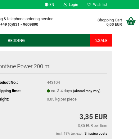
EN
Login
Wish list
g & telephone ordering service:
Shopping Cart
+49 (0)831 - 9609890
0,00 EUR
BEDDING
%SALE
ontäne Power 200 ml
oduct No.:
443104
ipping time:
ca. 3-4 days
(abroad may vary)
ight:
0.05
kg per piece
3,35 EUR
3,35 EUR per Item
incl. 19% tax excl.
Shipping costs