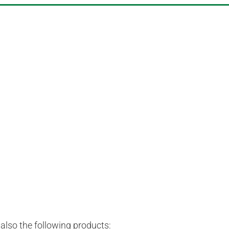
lso the following products: