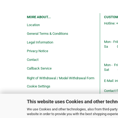
MORE ABOUT...
CUSTOM
Hotline: 
Location
Consulti
General Terms & Conditions
service
Mon - Fri
Legal Information
Sa
Privacy Notice
Shop ope
Contact
Mon - Fri
Callback Service
Sat
Right of Withdrawal / Model Withdrawal Form
E-Mail:
in
Cookie Settings
Contact 
This website uses Cookies and other techn
We use Cookies and other technologies, also from third-party 
website in order to provide you with the best shopping experi