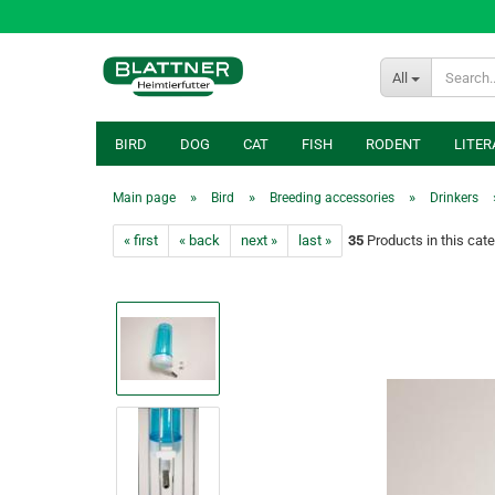
All
BIRD
DOG
CAT
FISH
RODENT
LITER
»
»
»
Main page
Bird
Breeding accessories
Drinkers
« first
« back
next »
last »
35
Products in this cat