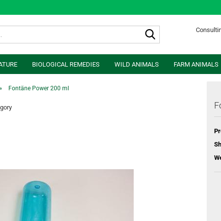
Search...
Consultin
ATURE
BIOLOGICAL REMEDIES
WILD ANIMALS
FARM ANIMALS
»
Fontäne Power 200 ml
F
egory
Pr
Sh
We