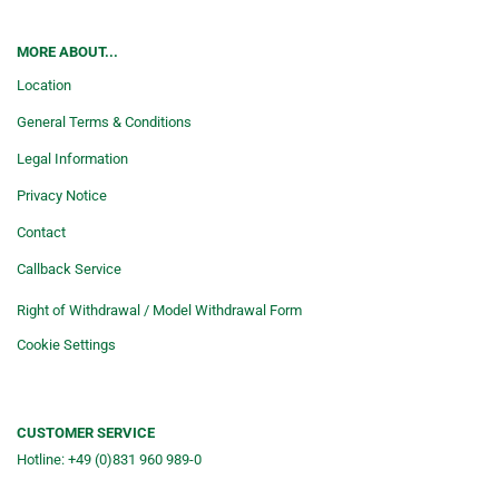
MORE ABOUT...
Location
General Terms & Conditions
Legal Information
Privacy Notice
Contact
Callback Service
Right of Withdrawal / Model Withdrawal Form
Cookie Settings
CUSTOMER SERVICE
Hotline: +49 (0)831 960 989-0
Consulting &telephone ordering