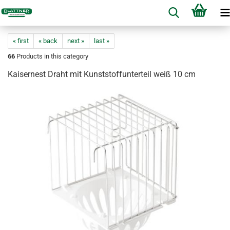
« first
« back
next »
last »
66
Products in this category
Kaisernest Draht mit Kunststoffunterteil weiß 10 cm