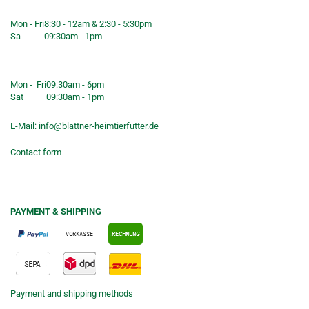
service
Mon - Fri
8:30 - 12am & 2:30 - 5:30pm
Sa
09:30am - 1pm
Shop opening hours
Mon - Fri
09:30am - 6pm
Sat
09:30am - 1pm
E-Mail:
info@blattner-heimtierfutter.de
Contact form
PAYMENT & SHIPPING
Payment and shipping methods