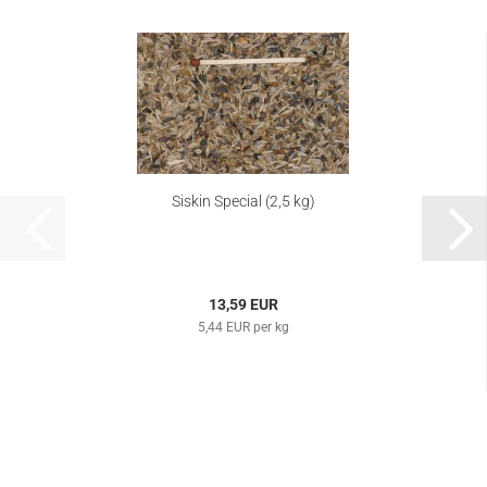
Siskin Special (2,5 kg)
13,59 EUR
5,44 EUR per kg