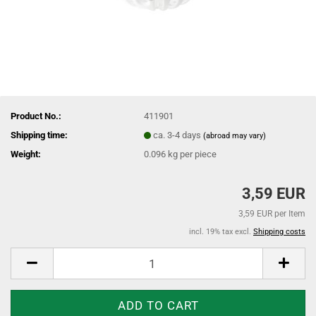
Product No.:
411901
Shipping time:
ca. 3-4 days
(abroad may vary)
Weight:
0.096
kg per piece
3,59 EUR
3,59 EUR per Item
incl. 19% tax excl.
Shipping costs