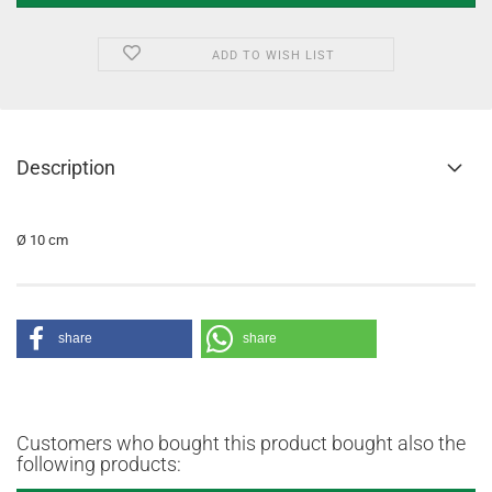
ADD TO WISH LIST
Description
Ø 10 cm
share
share
Customers who bought this product bought also the
following products: