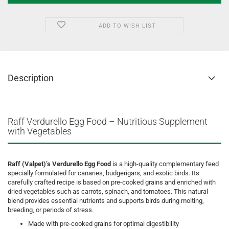
ADD TO WISH LIST
Description
Raff Verdurello Egg Food – Nutritious Supplement
with Vegetables
Raff (Valpet)’s Verdurello Egg Food
is a high-quality complementary feed
specially formulated for canaries, budgerigars, and exotic birds. Its
carefully crafted recipe is based on pre-cooked grains and enriched with
dried vegetables such as carrots, spinach, and tomatoes. This natural
blend provides essential nutrients and supports birds during molting,
breeding, or periods of stress.
Made with pre-cooked grains for optimal digestibility