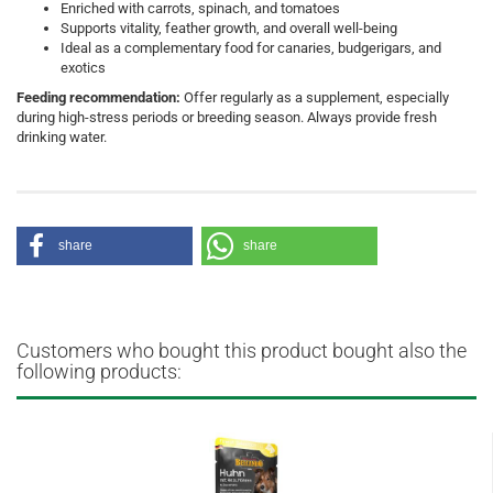
Enriched with carrots, spinach, and tomatoes
Supports vitality, feather growth, and overall well-being
Ideal as a complementary food for canaries, budgerigars, and
exotics
Feeding recommendation:
Offer regularly as a supplement, especially
during high-stress periods or breeding season. Always provide fresh
drinking water.
share
share
Customers who bought this product bought also the
following products: