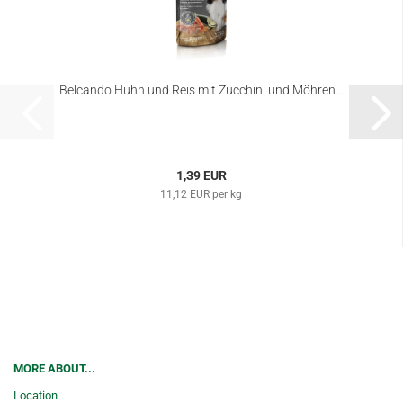
Belcando Huhn und Reis mit Zucchini und Möhren...
1,39 EUR
11,12 EUR per kg
MORE ABOUT...
Location