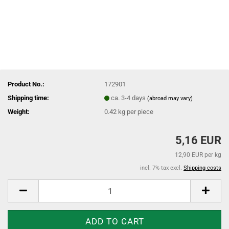
Product No.:
172901
Shipping time:
ca. 3-4 days
(abroad may vary)
Weight:
0.42
kg per piece
5,16 EUR
12,90 EUR per kg
incl. 7% tax excl.
Shipping costs