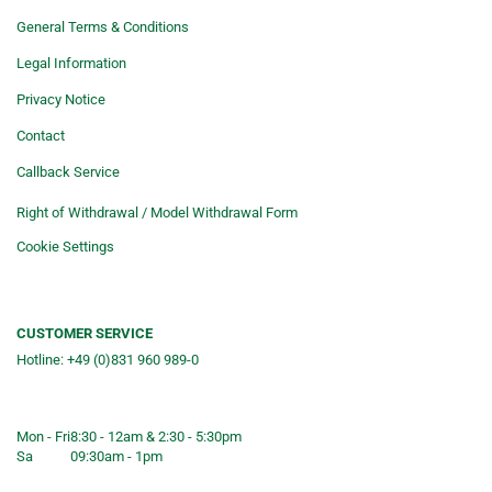
General Terms & Conditions
Legal Information
Privacy Notice
Contact
Callback Service
Right of Withdrawal / Model Withdrawal Form
Cookie Settings
CUSTOMER SERVICE
Hotline: +49 (0)831 960 989-0
Consulting &telephone ordering
service
Mon - Fri
8:30 - 12am & 2:30 - 5:30pm
Sa
09:30am - 1pm