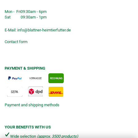
Shop opening hours
Mon - Fri
09:30am - 6pm
Sat
09:30am - 1pm
E-Mail:
info@blattner-heimtierfutter.de
Contact form
PAYMENT & SHIPPING
Payment and shipping methods
YOUR BENEFITS WITH US
Wide selection
(approx. 3500 products)