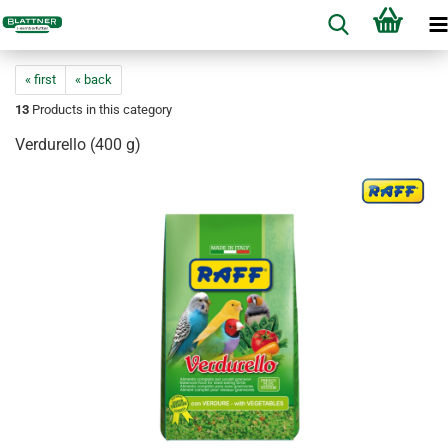
« first
« back
13
Products in this category
Verdurello (400 g)