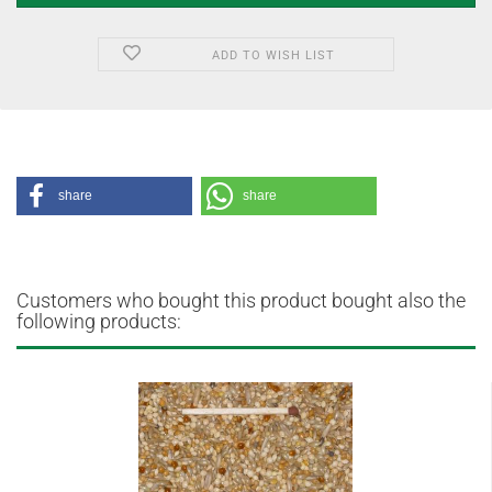
ADD TO WISH LIST
share
share
Customers who bought this product bought also the
following products: