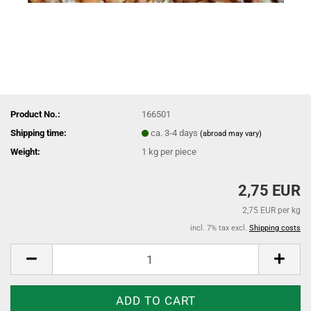
Product No.:
166501
Shipping time:
ca. 3-4 days
(abroad may vary)
Weight:
1
kg per piece
2,75 EUR
2,75 EUR per kg
incl. 7% tax excl.
Shipping costs