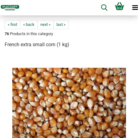
« first
« back
next »
last »
76
Products in this category
French extra small corn (1 kg)