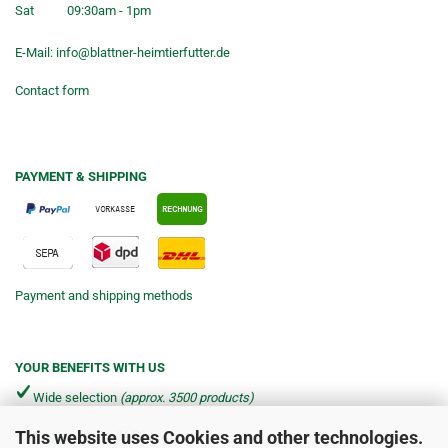
Sat
09:30am - 1pm
E-Mail:
info@blattner-heimtierfutter.de
Contact form
PAYMENT & SHIPPING
Payment and shipping methods
YOUR BENEFITS WITH US
Wide selection
(approx. 3500 products)
This website uses Cookies and other technologies.
Shipping from €4.90 per parcel*