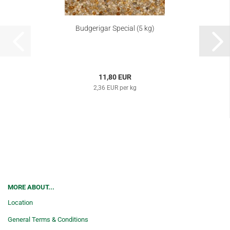
Budgerigar Special (5 kg)
11,80 EUR
2,36 EUR per kg
MORE ABOUT...
Location
General Terms & Conditions