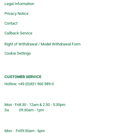
Legal Information
Privacy Notice
Contact
Callback Service
Right of Withdrawal / Model Withdrawal Form
Cookie Settings
CUSTOMER SERVICE
Hotline: +49 (0)831 960 989-0
Consulting &telephone ordering
service
Mon - Fri
8:30 - 12am & 2:30 - 5:30pm
Sa
09:30am - 1pm
Shop opening hours
Mon - Fri
09:30am - 6pm